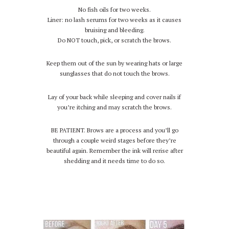
No fish oils for two weeks.
Liner: no lash serums for two weeks as it causes
bruising and bleeding.
Do NOT touch, pick, or scratch the brows.
Keep them out of the sun by wearing hats or large
sunglasses that do not touch the brows.
Lay of your back while sleeping and cover nails if
you’re itching and may scratch the brows.
BE PATIENT. Brows are a process and you’ll go
through a couple weird stages before they’re
beautiful again. Remember the ink will rerise after
shedding and it needs time to do so.