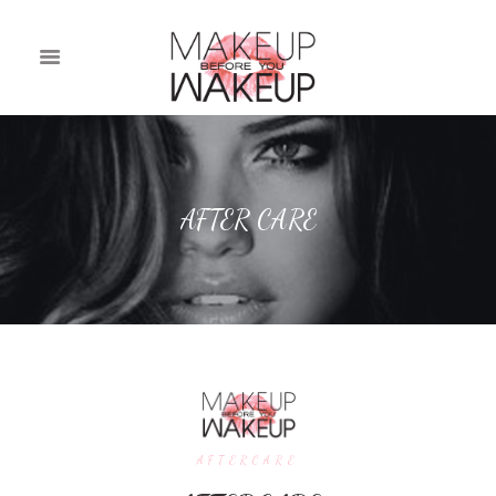
AFTER CARE
AFTERCARE