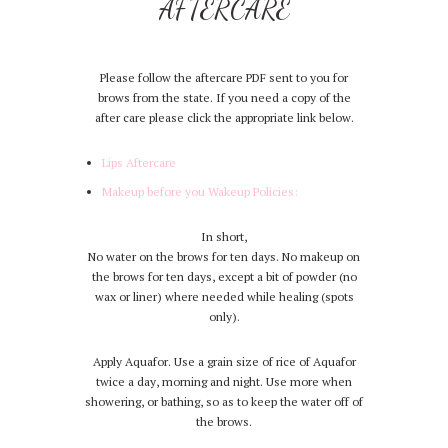
AFTERCARE
Please follow the aftercare PDF sent to you for
brows from the state. If you need a copy of the
after care please click the appropriate link below.
Lips Aftercare
Makeup before you Wakeup Policies:
In short,
No water on the brows for ten days. No makeup on
the brows for ten days, except a bit of powder (no
wax or liner) where needed while healing (spots
only).
Apply Aquafor. Use a grain size of rice of Aquafor
twice a day, morning and night. Use more when
showering, or bathing, so as to keep the water off of
the brows.