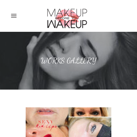
WORKS GALLERY