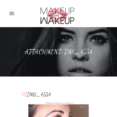
ATTACHMENT: IMG_4554
IMG_4554