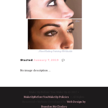
Started
January 7, 2019
No image description ...
Make Up Before You Wake Up © 2017 •
MakeUpBeforeYouWakeUp Policies
• All Rights
Reserved • Website Developed by
Web Design by
Brandon McCloskey