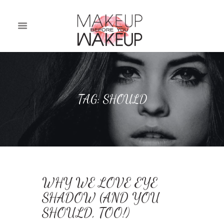
TAG: SHOULD
WHY WE LOVE EYE
SHADOW (AND YOU
SHOULD, TOO!)