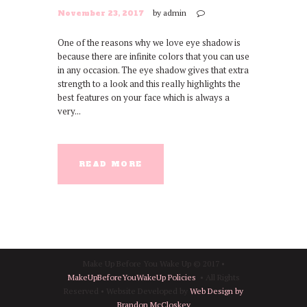
by
admin
November 23, 2017
One of the reasons why we love eye shadow is
because there are infinite colors that you can use
in any occasion. The eye shadow gives that extra
strength to a look and this really highlights the
best features on your face which is always a
very...
READ MORE
Make Up Before You Wake Up © 2017 •
MakeUpBeforeYouWakeUp Policies
• All Rights
Reserved • Website Developed by
Web Design by
Brandon McCloskey